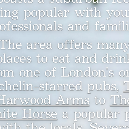
ing popular with yo
ofessionals and famili
The area offers man
places to eat and drin
om one of London's o
chelin-starred pubs,
Harwood Arms
to
Th
ite Horse
a popular 
with the locals. Severa