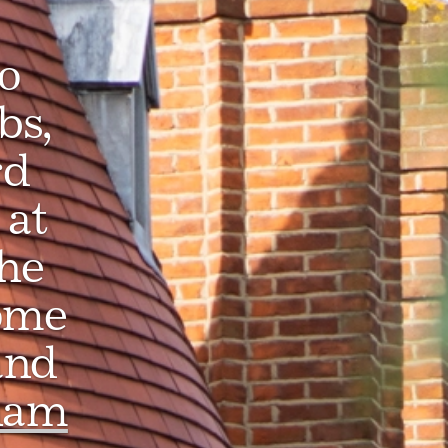
o
bs,
rd
at
he
ome
and
ham