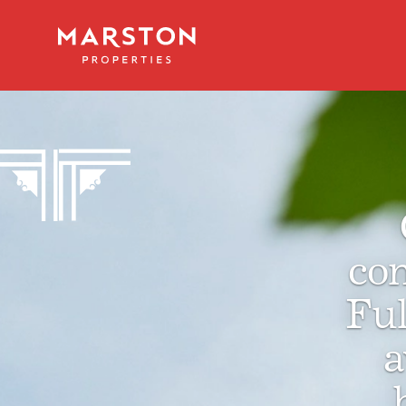
con
Fu
a