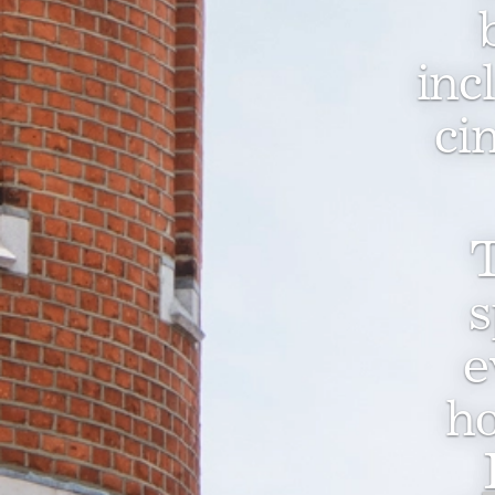
inc
ci
T
s
e
ho