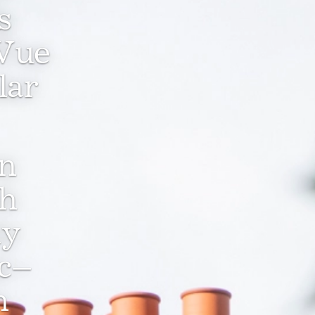
s
 Vue
lar
en
ch
ly
ic–
n