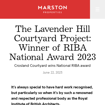
The Lavender Hill
Courtyard Project:
Winner of RIBA
National Award 2023
Crosland Courtyard wins National RIBA award
June 22, 2023
It’s always special to have hard work recognised,
but particularly so when it’s by such a renowned
and respected professional body as the Royal
Institute of British Architects.