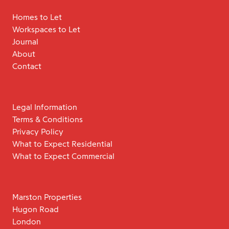
Homes to Let
Workspaces to Let
Journal
About
Contact
Legal Information
Terms & Conditions
Privacy Policy
What to Expect Residential
What to Expect Commercial
Marston Properties
Hugon Road
London