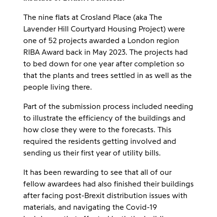
The nine flats at Crosland Place (aka The
Lavender Hill Courtyard Housing Project) were
one of 52 projects awarded a London region
RIBA Award back in May 2023. The projects had
to bed down for one year after completion so
that the plants and trees settled in as well as the
people living there.
Part of the submission process included needing
to illustrate the efficiency of the buildings and
how close they were to the forecasts. This
required the residents getting involved and
sending us their first year of utility bills.
It has been rewarding to see that all of our
fellow awardees had also finished their buildings
after facing post-Brexit distribution issues with
materials, and navigating the Covid-19