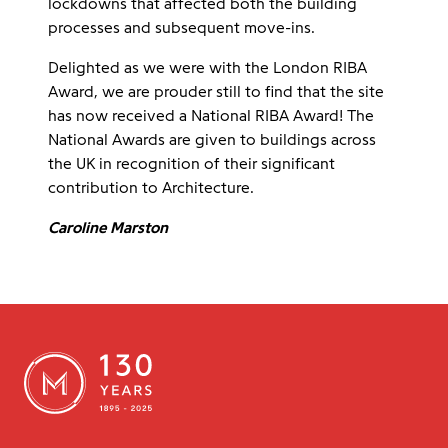
lockdowns that affected both the building
processes and subsequent move-ins.
Delighted as we were with the London RIBA
Award, we are prouder still to find that the site
has now received a National RIBA Award! The
National Awards are given to buildings across
the UK in recognition of their significant
contribution to Architecture.
Caroline Marston