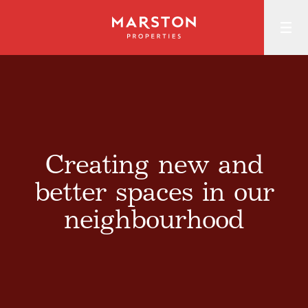
Creating new and
better spaces in our
neighbourhood