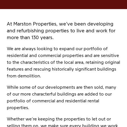
At Marston Properties, we’ve been developing
and refurbishing properties to live and work for
more than 130 years.
We are always looking to expand our portfolio of
residential and commercial properties and are sensitive
to the characteristics of the local area, retaining original
features and rescuing historically significant buildings
from demolition.
While some of our developments are then sold, many
of our more characterful buildings are added to our
portfolio of commercial and residential rental
properties.
Whether we’re keeping the properties to let out or
selling them on, we make sure every building we work