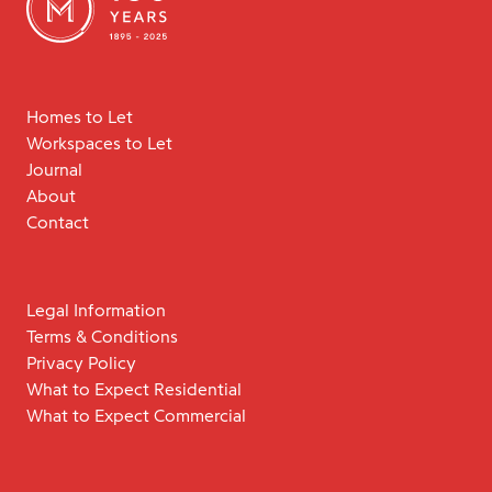
Homes to Let
Workspaces to Let
Journal
About
Contact
Legal Information
Terms & Conditions
Privacy Policy
What to Expect Residential
What to Expect Commercial