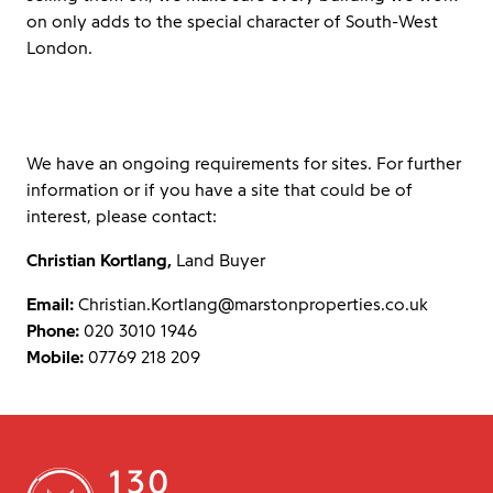
on only adds to the special character of South-West
London.
We have an ongoing requirements for sites. For further
information or if you have a site that could be of
interest, please contact:
Christian Kortlang,
Land Buyer
Email:
Christian.Kortlang@marstonproperties.co.uk
Phone:
020 3010 1946
Mobile:
07769 218 209